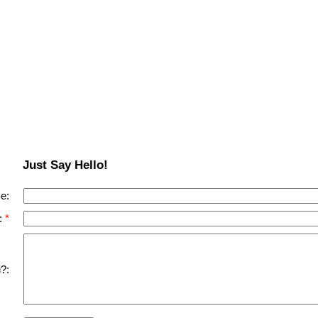
Just Say Hello!
e:
:
?: