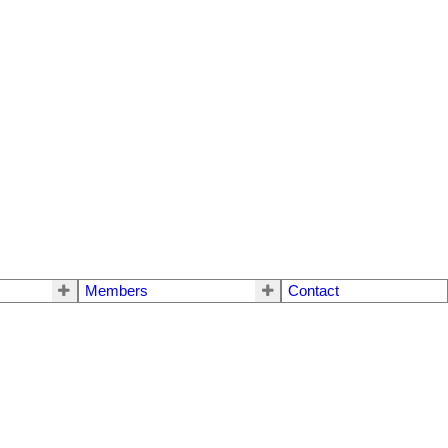
Members
Contact