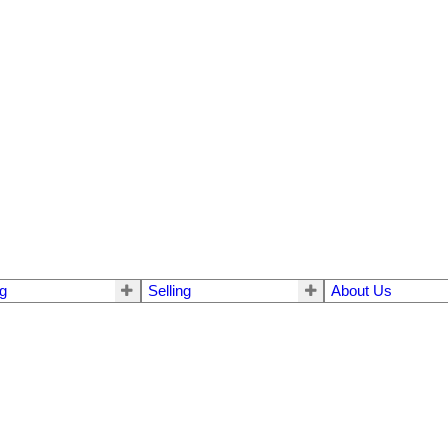
g
Selling
About Us