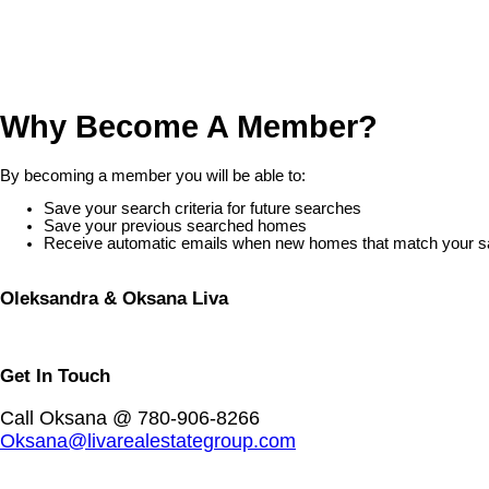
Why Become A Member?
By becoming a member you will be able to:
Save your search criteria for future searches
Save your previous searched homes
Receive automatic emails when new homes that match your save
Oleksandra & Oksana Liva
Get In Touch
Call Oksana @ 780-906-8266
Oksana@livarealestategroup.com