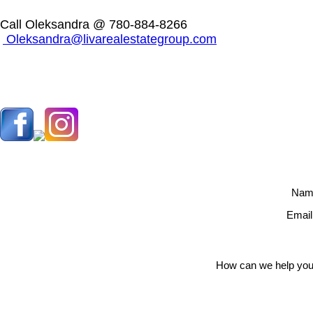
Call Oleksandra @ 780-884-8266
Oleksandra@livarealestategroup.com
Nam
Email
How can we help you