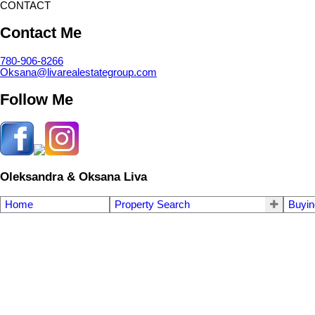
CONTACT
Contact Me
780-906-8266
Oksana@livarealestategroup.com
Follow Me
Oleksandra & Oksana Liva
Home
Property Search
Buyin