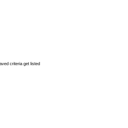
d criteria get listed