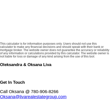
This calculator is for information purposes only. Users should not use this
calculator to make any financial decisions and should speak with their bank or
mortgage broker. The website owner does not guarantee the accuracy or reliability
of any information or calculations provided by this calculator. The website owner is
not liable for loss or damage of any kind arising from the use of this tool.
Oleksandra & Oksana Liva
Get In Touch
Call Oksana @ 780-906-8266
Oksana@livarealestategroup.com