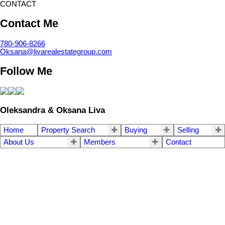
CONTACT
Contact Me
780-906-8266
Oksana@livarealestategroup.com
Follow Me
Oleksandra & Oksana Liva
Home
Property Search
Buying
Selling
About Us
Members
Contact