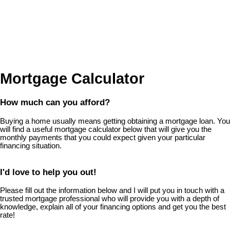
Mortgage Calculator
How much can you afford?
Buying a home usually means getting obtaining a mortgage loan. You
will find a useful mortgage calculator below that will give you the
monthly payments that you could expect given your particular
financing situation.
I'd love to help you out!
Please fill out the information below and I will put you in touch with a
trusted mortgage professional who will provide you with a depth of
knowledge, explain all of your financing options and get you the best
rate!