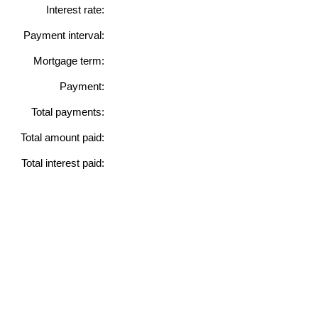
Interest rate:
Payment interval:
Mortgage term:
Payment:
Total payments:
Total amount paid:
Total interest paid: