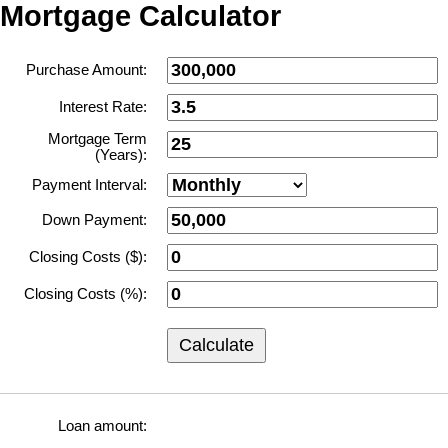
Mortgage Calculator
Purchase Amount:
Interest Rate:
Mortgage Term
(Years):
Payment Interval:
Down Payment:
Closing Costs ($):
Closing Costs (%):
Calculate
Loan amount: