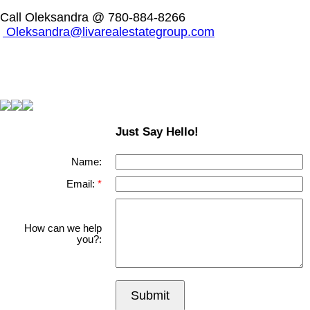
Call Oleksandra @ 780-884-8266
Oleksandra@livarealestategroup.com
Just Say Hello!
Name:
Email:
How can we help
you?:
Submit