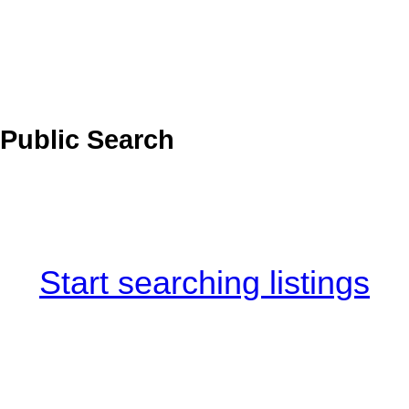
Public Search
Start searching listings