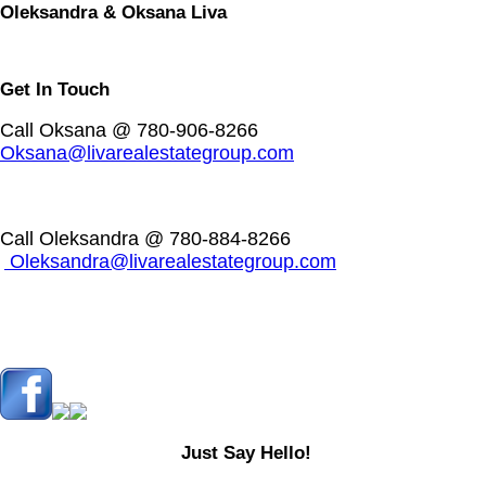
Oleksandra & Oksana Liva
Get In Touch
Call Oksana @ 780-906-8266
Oksana@livarealestategroup.com
Call Oleksandra @ 780-884-8266
Oleksandra@livarealestategroup.com
Just Say Hello!