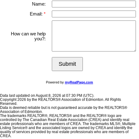
Name:
Email:
How can we help
you?:
Submit
Powered by
myRealPage.com
Data last updated on August 8, 2026 at 07:30 PM (UTC).
Copyright 2026 by the REALTORS® Association of Edmonton. All Rights
Reserved.
Data is deemed reliable but is not guaranteed accurate by the REALTORS®
Association of Edmonton.
The trademarks REALTOR®, REALTORS® and the REALTOR® logo are
controlled by The Canadian Real Estate Association (CREA) and identify real
estate professionals who are members of CREA. The trademarks MLS®, Multiple
Listing Service® and the associated logos are owned by CREA and identify the
quality of services provided by real estate professionals who are members of
CREA.