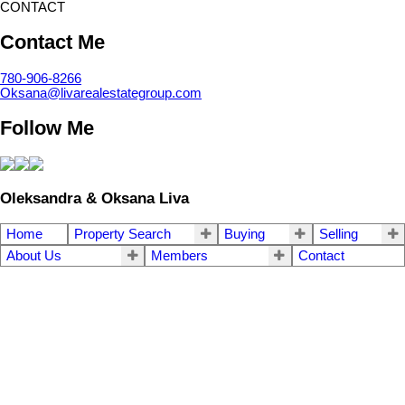
CONTACT
Contact Me
780-906-8266
Oksana@livarealestategroup.com
Follow Me
Oleksandra & Oksana Liva
Home
Property Search
Buying
Selling
About Us
Members
Contact